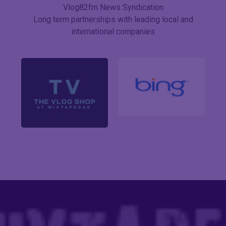
Vlog82fm News Syndication
Long term partnerships with leading local and
international companies