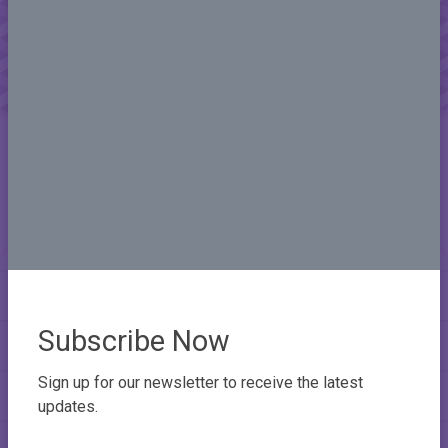
Subscribe Now
Sign up for our newsletter to receive the latest
updates.