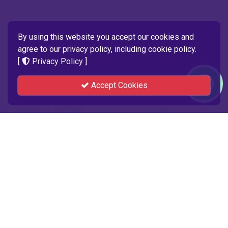
By using this website you accept our cookies and
agree to our privacy policy, including cookie policy.
[
Privacy Policy
]
Accept Cookies