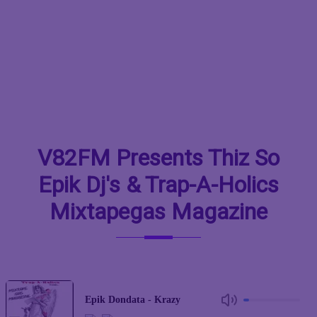
V82FM Presents Thiz So
Epik Dj's & Trap-A-Holics
Mixtapegas Magazine