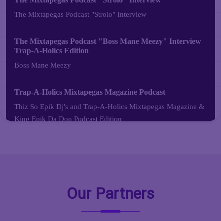
Our Partners