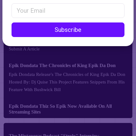
Email Address
Subscribe