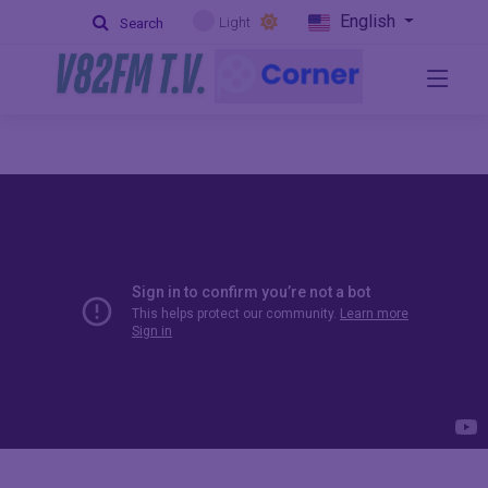
English
Light
Search