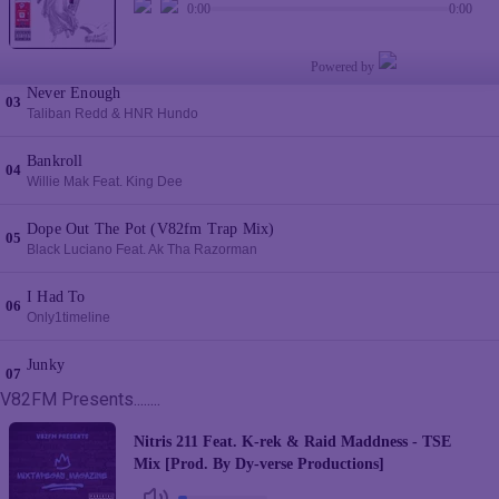
V82FM Presents........