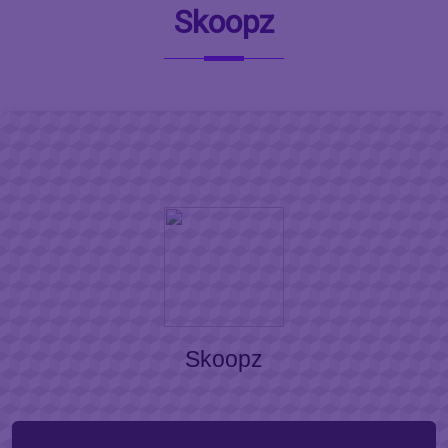
Skoopz