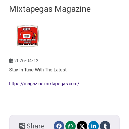
Mixtapegas Magazine
2026-04-12
Stay In Tune With The Latest
https://magazine.mixtapegas.com/
Share