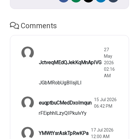
Comments
27
May
JctveqMEdQJekKqMnApIVG
2026
02:16
AM
JGbMRobUgBIlsjlLl
15 Jul 2026
euqptbuCMedDxoImqun
06:42 PM
rFEiphhlLzyQIPkulvYy
17 Jul 2026
YMWtYsrAskTpRwKPa
12:00 AM