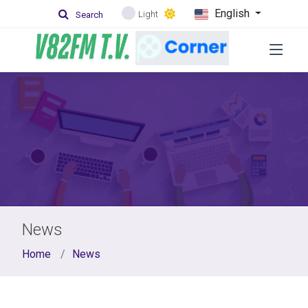
English
Light
Search
News
Home
News