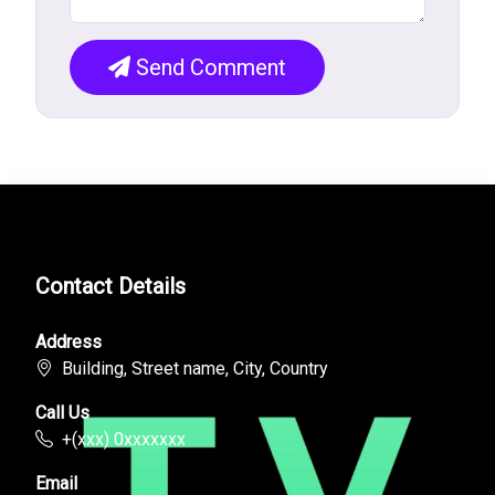
Send Comment
Contact Details
Address
Building, Street name, City, Country
Call Us
+(xxx) 0xxxxxxx
Email