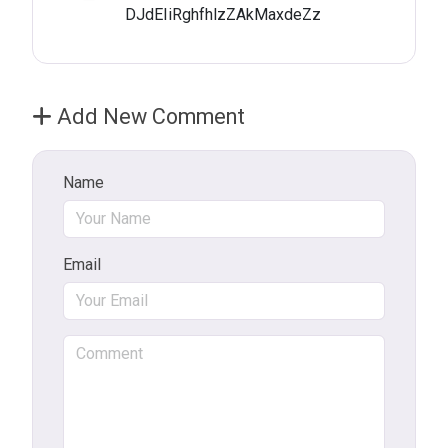
DJdEIiRghfhlzZAkMaxdeZz
Add New Comment
Name
Email